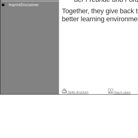
Imprint/Disclaimer
Together, they give back 
better learning environme
Seite drucken
Nach oben