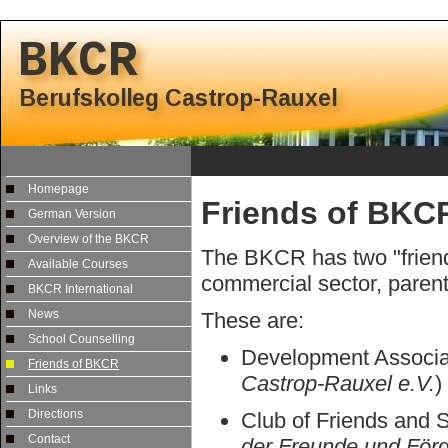
Homepage
Friends of BKC
German Version
Overview of the BKCR
The BKCR has two "friend
Available Courses
commercial sector, paren
BKCR International
News
These are:
School Counselling
Development Associa
Friends of BKCR
Castrop-Rauxel e.V.
)
Links
Directions
Club of Friends and 
Contact
der Freunde und Förd